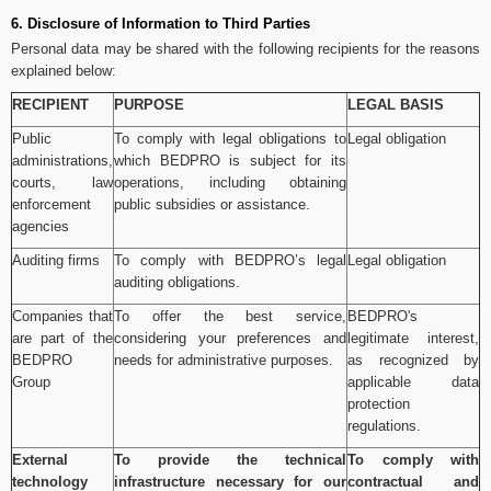
6. Disclosure of Information to Third Parties
Personal data may be shared with the following recipients for the reasons
explained below:
RECIPIENT
PURPOSE
LEGAL BASIS
Public
To comply with legal obligations to
Legal obligation
administrations,
which BEDPRO is subject for its
courts, law
operations, including obtaining
enforcement
public subsidies or assistance.
agencies
Auditing firms
To comply with BEDPRO’s legal
Legal obligation
auditing obligations.
Companies that
To offer the best service,
BEDPRO's
are part of the
considering your preferences and
legitimate interest,
BEDPRO
needs for administrative purposes.
as recognized by
Group
applicable data
protection
regulations.
External
To provide the technical
To comply with
technology
infrastructure necessary for our
contractual and