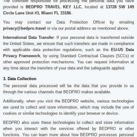
The controller responsible for processing the personal data you have
provided is
BEDPRO TRAVEL KEY LLC
, located at
13728 SW 149
Circle Lane Unit #3, Miami FL 33186
.
You may contact our Data Protection Officer by emailing
privacy@bedpro.travel
or via our postal address as mentioned above.
International Data Transfer
: If your personal data is transferred outside
the United States, we ensure that such transfers are made in compliance
with applicable data protection regulations, such as the
EU-US Data
Privacy Framework
, by using Standard Contractual Clauses (SCCs) or
other approved protection mechanisms. You can request information at
any time about the transfers of your data and the safeguards applied.
3. Data Collection
The personal data processed will be the data that you provide to us
through the various channels that BEDPRO makes available.
Additionally, when you visit the BEDPRO website, various technologies
are used to collect and store information, which may include the use of
cookies or similar technologies to identify your browser or device.
BEDPRO also uses these technologies to collect and store information
when you interact with the services offered by BEDPRO or other
functions. You can learn more about how BEDPRO processes personal