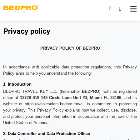
Privacy policy
PRIVACY POLICY OF BEDPRO
In accordance with applicable data protection regulations, this Privacy
Policy aims to help you understand the following:
1. Introduction
BEDPRO TRAVEL KEY LLC (hereinafter
BEDPRO
), with its registered
office at
13728 SW 149 Circle Lane Unit #3, Miami FL 33186
, and its
website at
https://wholesalers.bedpro.travel
, is committed to protecting
your privacy. This Privacy Policy explains how we collect, use, disclose,
and protect your personal information in accordance with the laws of the
United States of America.
2. Data Controller and Data Protection Officer