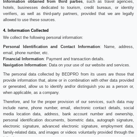
Information obtained from third parties
, such as travel agencies,
hotels, businesses dedicated to tourism, credit bureaus, or identity
verifiers, as well as third-party partners, provided that we are legally
allowed to use these sources.
4. Information Collected
We collect the following personal information:
Personal Identification and Contact Information
: Name, address,
email, phone number, etc.
Financial Information
: Payment and transaction details.
Navigation Information
: Data on your use of our website and services.
The personal data collected by BEDPRO from its users are those that
provide information that, alone or in combination with other data provided
or generated, allow us to identify and/or distinguish you as a person or,
when applicable, as a company.
Therefore, and for the proper provision of our services, such data may
include name, phone number, email, electronic contact details, social
media location data, address, bank account number and ownership,
personal identification documents, biometric data, autograph signature,
electronic signature, advanced electronic signature, employment data,
family-related data, and images or videos voluntarily provided through the