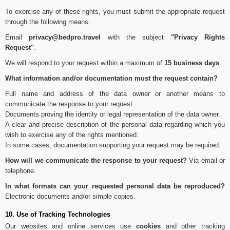
To exercise any of these rights, you must submit the appropriate request
through the following means:
Email
privacy@bedpro.travel
with the subject
"Privacy Rights
Request"
.
We will respond to your request within a maximum of
15 business days
.
What information and/or documentation must the request contain?
Full name and address of the data owner or another means to
communicate the response to your request.
Documents proving the identity or legal representation of the data owner.
A clear and precise description of the personal data regarding which you
wish to exercise any of the rights mentioned.
In some cases, documentation supporting your request may be required.
How will we communicate the response to your request?
Via email or
telephone.
In what formats can your requested personal data be reproduced?
Electronic documents and/or simple copies.
10. Use of Tracking Technologies
Our websites and online services use
cookies
and other tracking