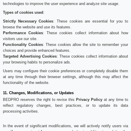
technologies to improve the user experience and analyze site usage.
Types of cookies used
:
Strictly Necessary Cookies
: These cookies are essential for you to
browse the website and use its features.
Performance Cookies
: These cookies collect information about how
visitors use our site.
Functionality Cookies
: These cookies allow the site to remember your
choices and provide enhanced features.
Targeted Advertising Cookies
: These cookies collect information about
your browsing habits to personalize ads.
Users may configure their cookie preferences or completely disable them
at any time through their browser settings, although this may affect the
functionality of the website.
11. Changes, Modifications, or Updates
BEDPRO reserves the right to revise this
Privacy Policy
at any time to
reflect regulatory changes, best practices, or to update its data
processing activities.
In the event of significant modifications, we will actively notify users via