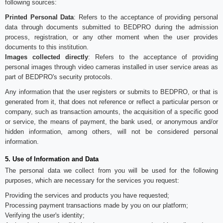
following sources:
Printed Personal Data
: Refers to the acceptance of providing personal
data through documents submitted to BEDPRO during the admission
process, registration, or any other moment when the user provides
documents to this institution.
Images collected directly
: Refers to the acceptance of providing
personal images through video cameras installed in user service areas as
part of BEDPRO's security protocols.
Any information that the user registers or submits to BEDPRO, or that is
generated from it, that does not reference or reflect a particular person or
company, such as transaction amounts, the acquisition of a specific good
or service, the means of payment, the bank used, or anonymous and/or
hidden information, among others, will not be considered personal
information.
5. Use of Information and Data
The personal data we collect from you will be used for the following
purposes, which are necessary for the services you request:
Providing the services and products you have requested;
Processing payment transactions made by you on our platform;
Verifying the user's identity;