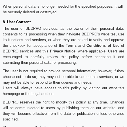
When personal data is no longer needed for the specified purposes, it will
be securely deleted or destroyed.
8. User Consent
The user of BEDPRO services, as the owner of their personal data,
consents to its processing when they navigate BEDPRO’s websites, use
its functions and services, or when they are asked to verify and approve
the checkbox for acceptance of the
Terms and Conditions of Use
of
BEDPRO services and this
Privacy Notice
, where applicable. Users are
encouraged to carefully review this policy before accepting it and
submitting their personal data for processing.
The user is not required to provide personal information; however, if they
choose not to do so, they may not be able to use certain services, or we
may not be able to respond to their queries and needs.
Users will always have access to this policy by visiting our website's
homepage or the Legal section.
BEDPRO reserves the right to modify this policy at any time. Changes
will be communicated to users by publishing them on our website, and
they will become effective from the date of publication unless otherwise
specified.