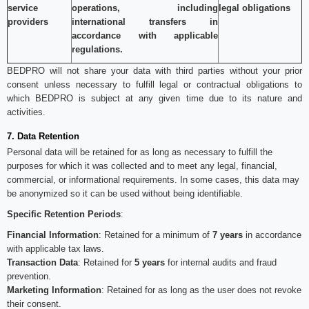
service
operations, including
legal obligations
providers
international transfers in
accordance with applicable
regulations.
BEDPRO will not share your data with third parties without your prior
consent unless necessary to fulfill legal or contractual obligations to
which BEDPRO is subject at any given time due to its nature and
activities.
7. Data Retention
Personal data will be retained for as long as necessary to fulfill the
purposes for which it was collected and to meet any legal, financial,
commercial, or informational requirements. In some cases, this data may
be anonymized so it can be used without being identifiable.
Specific Retention Periods
:
Financial Information
: Retained for a minimum of
7 years
in accordance
with applicable tax laws.
Transaction Data
: Retained for
5 years
for internal audits and fraud
prevention.
Marketing Information
: Retained for as long as the user does not revoke
their consent.