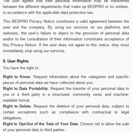
The user agrees that their personal information may be transferred
between the different departments that make up BEDPRO or its entities,
in accordance with the applicable data protection law.
This BEDPRO Privacy Notice constitutes a valid agreement between the
user and the company. By using our services on our platforms and
websites, the user’s failure to object to the provision of personal data
and/or to the consultation of their information constitutes acceptance of
this Privacy Notice. If the user does not agree to this notice, they must
immediately stop using our services.
9. User Rights
You have the right to:
Right to Know
: Request information about the categories and specific
pieces of personal data we have collected about you.
Right to Data Portability
: Request the transfer of your personal data to
you or a third party in a structured, commonly used, and machine-
readable format.
Right to Delete
: Request the deletion of your personal data, subject to
certain exceptions such as compliance with contractual or legal
obligations.
Right to Opt-Out of the Sale of Your Data
: Choose not to allow the sale
of your personal data to third parties.