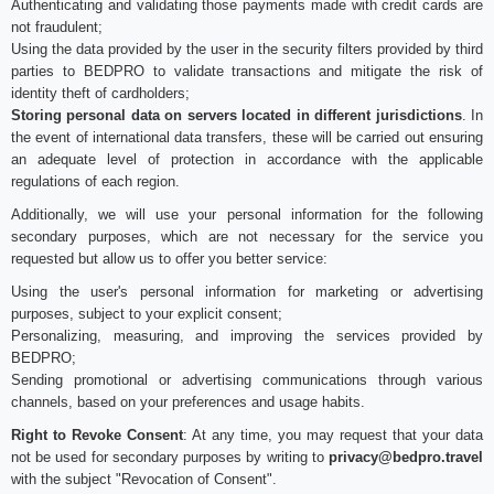
Authenticating and validating those payments made with credit cards are
not fraudulent;
Using the data provided by the user in the security filters provided by third
parties to BEDPRO to validate transactions and mitigate the risk of
identity theft of cardholders;
Storing personal data on servers located in different jurisdictions
. In
the event of international data transfers, these will be carried out ensuring
an adequate level of protection in accordance with the applicable
regulations of each region.
Additionally, we will use your personal information for the following
secondary purposes, which are not necessary for the service you
requested but allow us to offer you better service:
Using the user's personal information for marketing or advertising
purposes, subject to your explicit consent;
Personalizing, measuring, and improving the services provided by
BEDPRO;
Sending promotional or advertising communications through various
channels, based on your preferences and usage habits.
Right to Revoke Consent
: At any time, you may request that your data
not be used for secondary purposes by writing to
privacy@bedpro.travel
with the subject "Revocation of Consent".