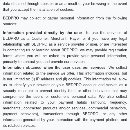
data obtained through cookies or as a result of your browsing in the event
that you accept the installation of cookies.
BEDPRO
may collect or gather personal information from the following
sources:
Information provided directly by the user
: To use the services of
BEDPRO as a Customer, Merchant, Payer, or if you have any legal
relationship with BEDPRO as a service provider or user, or are interested
in contacting us or learning about BEDPRO, we may provide registration
forms where you will be asked to provide your personal information,
primarily to contact you and provide our services.
Information obtained when the user uses our services
: We collect
information related to the service we offer. This information includes, but
is not limited to: (i) IP address and (ii) cookies. This information will allow
us to identify your browser or your BEDPRO account and serves as a
security measure to prevent identity theft or other behaviors that may
compromise the user's or customer's personal data. We also collect
information related to your payment habits (amount, frequency,
merchants, contracted products and/or services, commercial behaviors,
payment behaviors), transactions through BEDPRO, or any other
information generated by your interaction with the payment platform and
its related services.