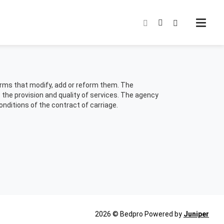
norms that modify, add or reform them. The
o the provision and quality of services. The agency
conditions of the contract of carriage.
This
2026 © Bedpro
Powered by
Juniper
link