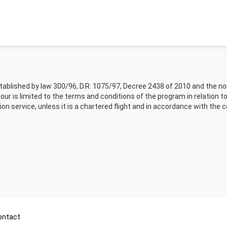
 established by law 300/96, D.R. 1075/97, Decree 2438 of 2010 and the 
tour is limited to the terms and conditions of the program in relation t
ion service, unless it is a chartered flight and in accordance with the 
ontact