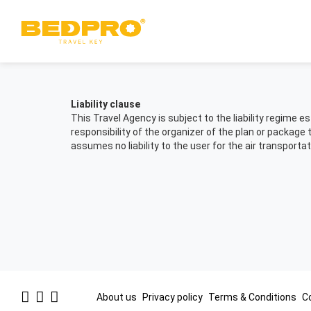
Liability clause
This Travel Agency is subject to the liability regime
responsibility of the organizer of the plan or package 
assumes no liability to the user for the air transportat
Footer
About us
Privacy policy
Terms & Conditions
C
Links